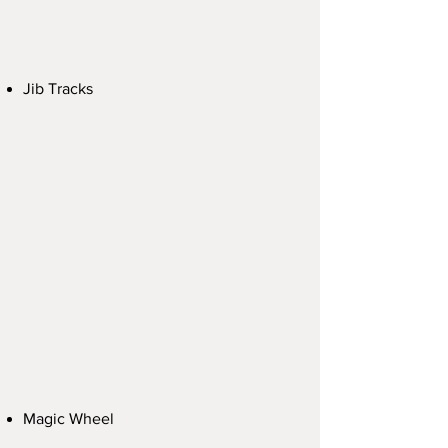
Jib Tracks
Magic Wheel