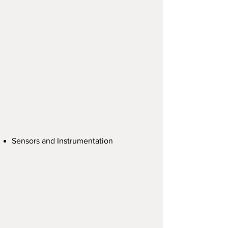
Sensors and Instrumentation