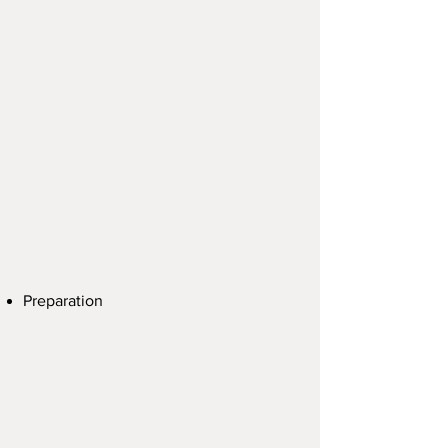
Preparation