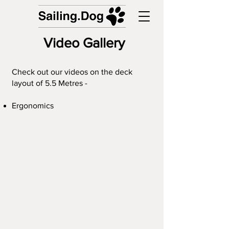
Video Gallery
Check out our videos on the deck
layout of 5.5 Metres -
Ergonomics