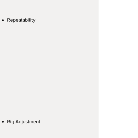
Repeatability
Rig Adjustment