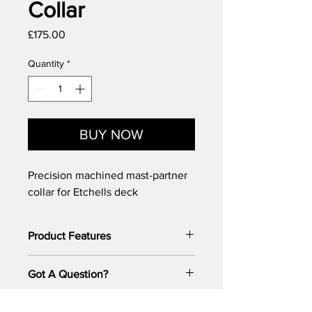
Collar
Price
£175.00
Quantity
*
BUY NOW
Precision machined mast-partner
collar for Etchells deck
Product Features
The perfect upgrade for an older
Got A Question?
boat, or where it has been
discovered that the mast partner
Got a question about this Etchell part?
hole is not directly above the I-