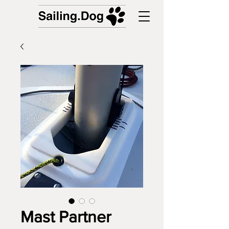
Mast Partner